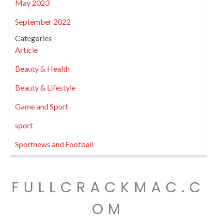
May 2023
September 2022
Categories
Article
Beauty & Health
Beauty & Lifestyle
Game and Sport
sport
Sportnews and Football
FULLCRACKMAC.C
OM