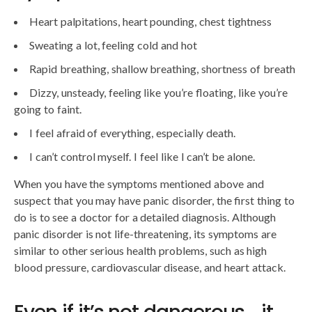
Heart palpitations, heart pounding, chest tightness
Sweating a lot, feeling cold and hot
Rapid breathing, shallow breathing, shortness of breath
Dizzy, unsteady, feeling like you’re floating, like you’re
going to faint.
I feel afraid of everything, especially death.
I can’t control myself. I feel like I can’t be alone.
When you have the symptoms mentioned above and
suspect that you may have panic disorder, the first thing to
do is to see a doctor for a detailed diagnosis. Although
panic disorder is not life-threatening, its symptoms are
similar to other serious health problems, such as high
blood pressure, cardiovascular disease, and heart attack.