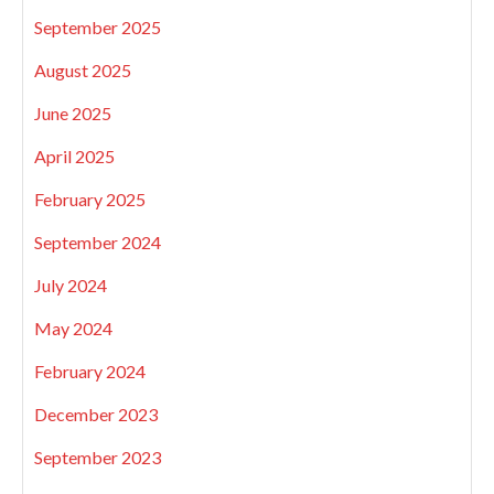
September 2025
August 2025
June 2025
April 2025
February 2025
September 2024
July 2024
May 2024
February 2024
December 2023
September 2023