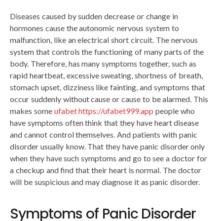
Diseases caused by sudden decrease or change in
hormones cause the autonomic nervous system to
malfunction, like an electrical short circuit. The nervous
system that controls the functioning of many parts of the
body. Therefore, has many symptoms together, such as
rapid heartbeat, excessive sweating, shortness of breath,
stomach upset, dizziness like fainting, and symptoms that
occur suddenly without cause or cause to be alarmed. This
makes some
ufabet https://ufabet999.app
people who
have symptoms often think that they have heart disease
and cannot control themselves. And patients with panic
disorder usually know. That they have panic disorder only
when they have such symptoms and go to see a doctor for
a checkup and find that their heart is normal. The doctor
will be suspicious and may diagnose it as panic disorder.
Symptoms of Panic Disorder