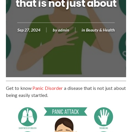
that is not just about
Sep 27, 2024
by
admin
in
Beauty & Health
Get to know
Panic Disorder
a disease that is not just about
being easily startled.