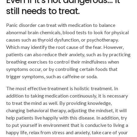
Even if it’s not dangerous… it
still needs to treat.
Panic disorder can treat with medication to balance
abnormal brain chemicals, blood tests to look for physical
causes such as thyroid dysfunction, or psychotherapy.
Which may identify the root cause of the fear. However,
patients can also reduce their anxiety, such as by practicing
breathing exercises to control their mindfulness when
symptoms occur, or by controlling certain foods that
trigger symptoms, such as caffeine or soda.
The most effective treatment is holistic treatment. In
addition to taking medication continuously, it is necessary
to treat the mind as well. By providing knowledge,
changing behavioral therapy, adjusting the mindset, it will
help patients live happily with this disease. In addition, try
to put yourself in environment that is conducive to living a
happy life, relax from stress and anxiety, take care of your