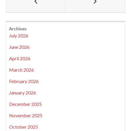
Archives
July 2026
June 2026
April 2026
March 2026
February 2026
January 2026
December 2025
November 2025
October 2025