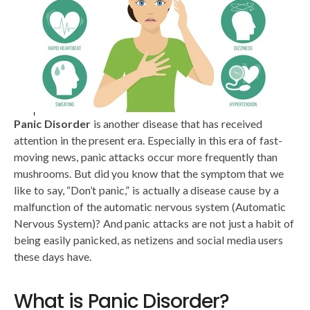
Panic Disorder
is another disease that has received
attention in the present era. Especially in this era of fast-
moving news, panic attacks occur more frequently than
mushrooms. But did you know that the symptom that we
like to say, “Don’t panic,” is actually a disease cause by a
malfunction of the automatic nervous system (Automatic
Nervous System)? And panic attacks are not just a habit of
being easily panicked, as netizens and social media users
these days have.
What is Panic Disorder?