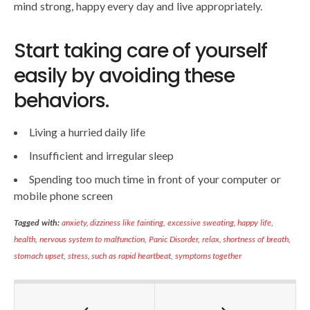
mind strong, happy every day and live appropriately.
Start taking care of yourself
easily by avoiding these
behaviors.
Living a hurried daily life
Insufficient and irregular sleep
Spending too much time in front of your computer or
mobile phone screen
Tagged with:
anxiety
,
dizziness like fainting
,
excessive sweating
,
happy life
,
health
,
nervous system to malfunction
,
Panic Disorder
,
relax
,
shortness of breath
,
stomach upset
,
stress
,
such as rapid heartbeat
,
symptoms together