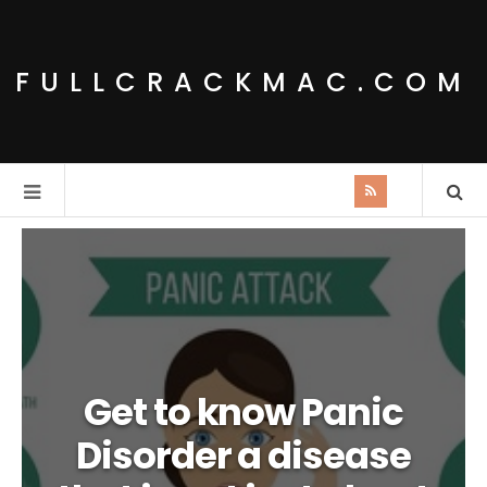
FULLCRACKMAC.COM
Get to know Panic
Disorder a disease